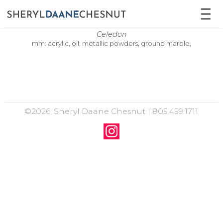
Celedon
mm: acrylic, oil, metallic powders, ground marble,
©2026, Sheryl Daane Chesnut | 805.459.1711