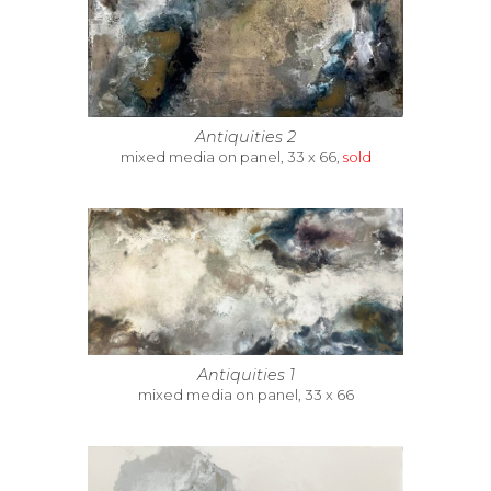
Antiquities 2
mixed media on panel, 33 x 66,
sold
Antiquities 1
mixed media on panel, 33 x 66