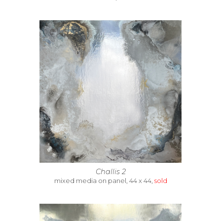
Challis 2
mixed media on panel, 44 x 44,
sold