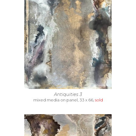
Antiquities 3
mixed media on panel, 33 x 66,
sold