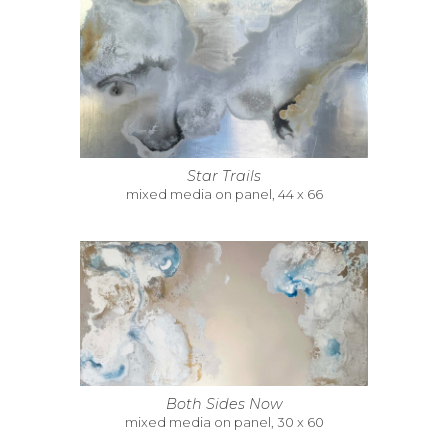
Star Trails
mixed media on panel, 44 x 66
Both Sides Now
mixed media on panel, 30 x 60