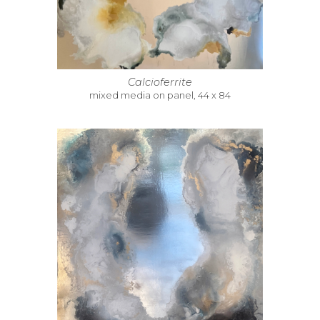
Calcioferrite
mixed media on panel, 44 x 84