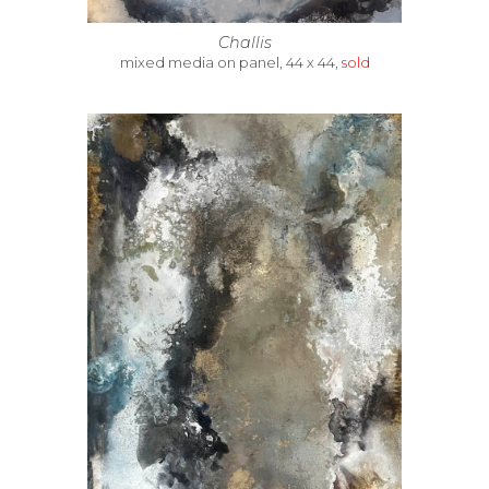
Challis
mixed media on panel, 44 x 44,
sold