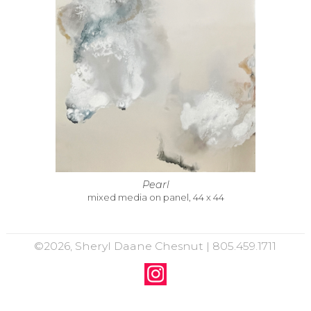
Pearl
mixed media on panel, 44 x 44
©2026, Sheryl Daane Chesnut | 805.459.1711