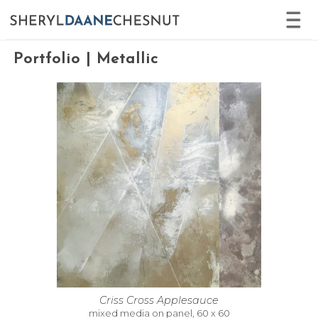
No error
Portfolio | Metallic
Criss Cross Applesauce
mixed media on panel, 60 x 60