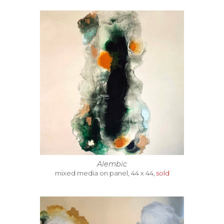
Alembic
mixed media on panel, 44 x 44,
sold