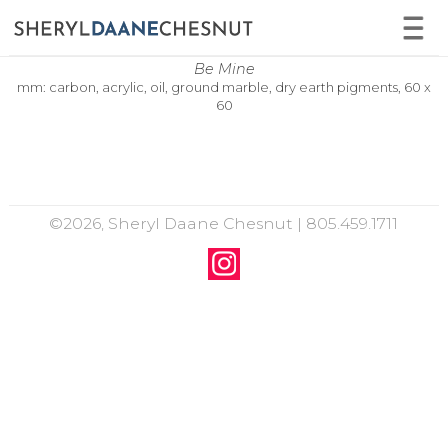
Be Mine
mm: carbon, acrylic, oil, ground marble, dry earth pigments, 60 x
60
©2026, Sheryl Daane Chesnut | 805.459.1711