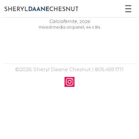
Calcioferrite
,
2026
mixed media on panel, 44 x 84
©2026, Sheryl Daane Chesnut | 805.459.1711