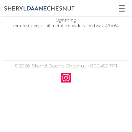
Lightning
mm: rust, acrylic, oil, metallic powders, cold wax, 48 x 64
©2026, Sheryl Daane Chesnut | 805.459.1711