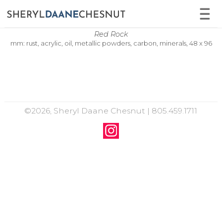
Red Rock
mm: rust, acrylic, oil, metallic powders, carbon, minerals, 48 x 96
©2026, Sheryl Daane Chesnut | 805.459.1711